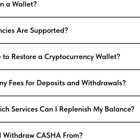
n a Wallet?
ncies Are Supported?
le to Restore a Cryptocurrency Wallet?
ny Fees for Deposits and Withdrawals?
ch Services Can I Replenish My Balance?
I Withdraw CASHA From?