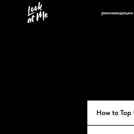
рекомендации
How to Top 