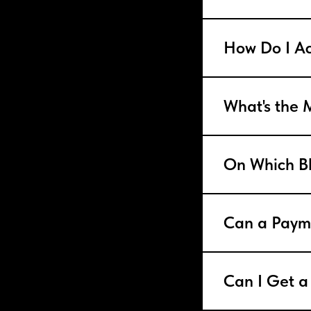
How Do I Ac
What's the
On Which Bl
Can a Paym
Can I Get a