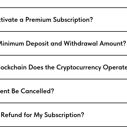
tivate a Premium Subscription?
 Minimum Deposit and Withdrawal Amount?
ockchain Does the Cryptocurrency Operat
ent Be Cancelled?
 Refund for My Subscription?