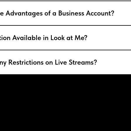
e Advantages of a Business Account?
tion Available in Look at Me?
ny Restrictions on Live Streams?