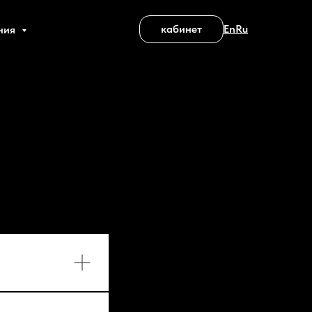
кабинет
En
Ru
ния