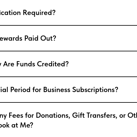
fication Required?
ewards Paid Out?
 Are Funds Credited?
rial Period for Business Subscriptions?
y Fees for Donations, Gift Transfers, or Ot
Look at Me?