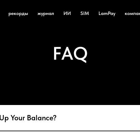
рекорды
журнал
ИИ
SIM
LamPay
компа
FAQ
Up Your Balance?