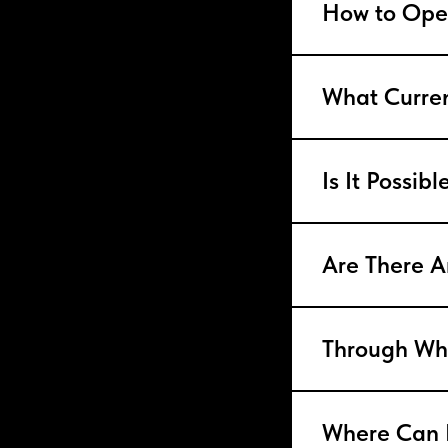
How to Ope
What Curre
Is It Possib
Are There A
Through Whi
Where Can 