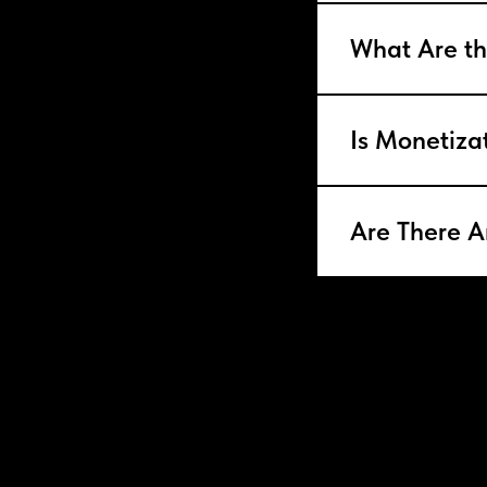
What Are th
Is Monetiza
Are There A