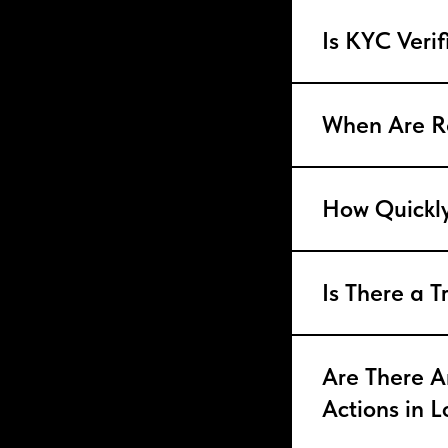
Is KYC Veri
When Are R
How Quickly
Is There a T
Are There An
Actions in 